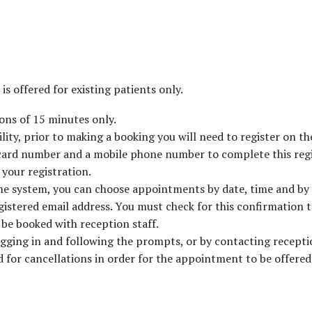
is offered for existing patients only.
ons of 15 minutes only.
ity, prior to making a booking you will need to register on th
 card number and a mobile phone number to complete this regi
your registration.
the system, you can choose appointments by date, time and by
egistered email address. You must check for this confirmation 
be booked with reception staff.
ging in and following the prompts, or by contacting receptio
 for cancellations in order for the appointment to be offered