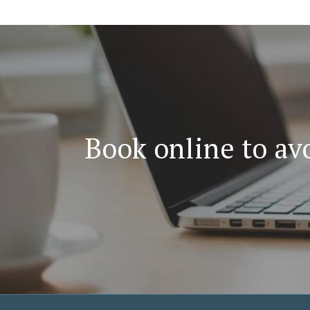
Book online to avo