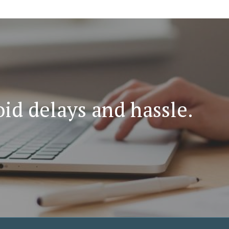
id delays and hassle.