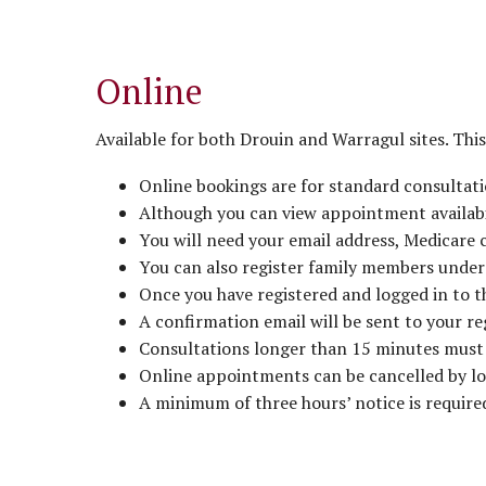
Online
Available for both Drouin and Warragul sites. This 
Online bookings are for standard consultati
Although you can view appointment availabil
You will need your email address, Medicare
You can also register family members under 
Once you have registered and logged in to 
A confirmation email will be sent to your r
Consultations longer than 15 minutes must 
Online appointments can be cancelled by log
A minimum of three hours’ notice is required