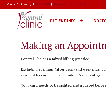
Central Clinic Warragul:
03 5622 3377
|
170 Normanby Street, Warragul
PATIENT INFO
DOCT
Making an Appoint
Central Clinic is a mixed billing practice.
Excluding evenings (after 6pm) and weekends, bulk
card holders and children under 16 years of age.
Your card needs to be sighted and updated before b