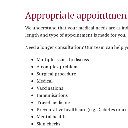
Appropriate appointment
We understand that your medical needs are as ind
length and type of appointment is made for you.
Need a longer consultation? Our team can help y
Multiple issues to discuss
A complex problem
Surgical procedure
Medical
Vaccinations
Immunisations
Travel medicine
Preventative healthcare (e.g. Diabetes or a c
Mental health
Skin checks