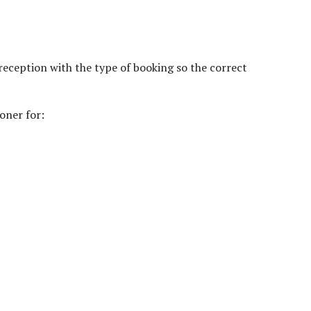
reception with the type of booking so the correct
oner for: