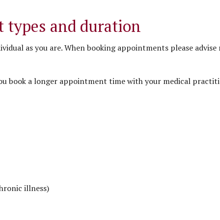
 types and duration
ividual as you are. When booking appointments please advise 
ou book a longer appointment time with your medical practiti
hronic illness)