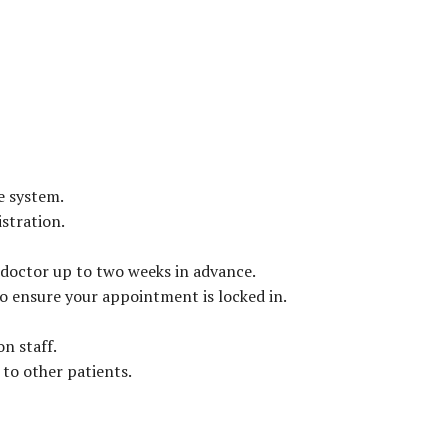
e system.
stration.
 doctor up to two weeks in advance.
to ensure your appointment is locked in.
n staff.
 to other patients.