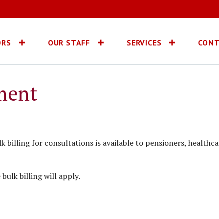
ORS
OUR STAFF
SERVICES
CONT
ment
 billing for consultations is available to pensioners, healthca
ulk billing will apply.