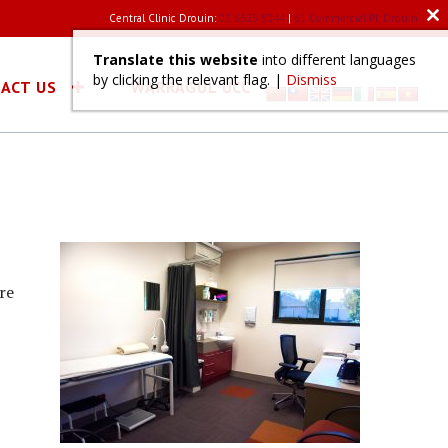
Central Clinic Drouin:
03 5625 5044
|
61 Commercial Pl, Drouin
Clo
this
mod
Translate this website
into different languages
by clicking the relevant flag. |
Dismiss
ACT US
WARRAGUL UCC
re