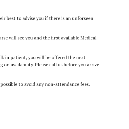
ir best to advise you if there is an unforseen
rse will see you and the first available Medical
 in patient, you will be offered the next
on availability. Please call us before you arrive
possible to avoid any non-attendance fees.