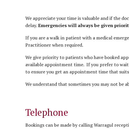
We appreciate your time is valuable and if the doc
delay.
Emergencies will always be given priorit
If you are a walk in patient with a medical emergen
Practitioner when required.
We give priority to patients who have booked appo
available appointment time. If you prefer to wait 
to ensure you get an appointment time that suits
We understand that sometimes you may not be able
Telephone
Bookings can be made by calling Warragul recep