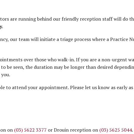
tors are running behind our friendly reception staff will do the
y.
cy, our team will initiate a triage process where a Practice Nu
intments over those who walk-in. If you are a non-urgent walk
to be seen, the duration may be longer than desired depending 
 you.
 to attend your appointment. Please let us know as early as 
tion on
(03) 5622 3377
or Drouin reception on
(03) 5625 5044
.