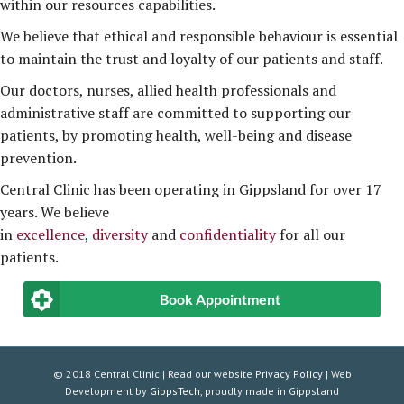
within our resources capabilities.
We believe that ethical and responsible behaviour is essential
to maintain the trust and loyalty of our patients and staff.
Our doctors, nurses, allied health professionals and
administrative staff are committed to supporting our
patients, by promoting health, well-being and disease
prevention.
Central Clinic has been operating in Gippsland for over 17
years. We believe
in
excellence
,
diversity
and
confidentiality
for all our
patients.
Book Appointment
© 2018 Central Clinic | Read our website
Privacy Policy
| Web
Development by
GippsTech
, proudly made in Gippsland