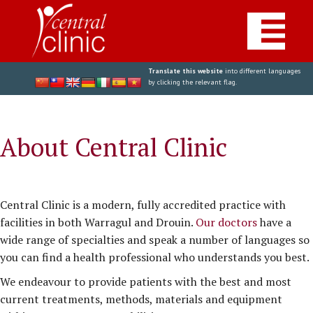
Translate this website
into different languages
by clicking the relevant flag.
About Central Clinic
Central Clinic is a modern, fully accredited practice with
facilities in both Warragul and Drouin.
Our doctors
have a
wide range of specialties and speak a number of languages so
you can find a health professional who understands you best.
We endeavour to provide patients with the best and most
current treatments, methods, materials and equipment